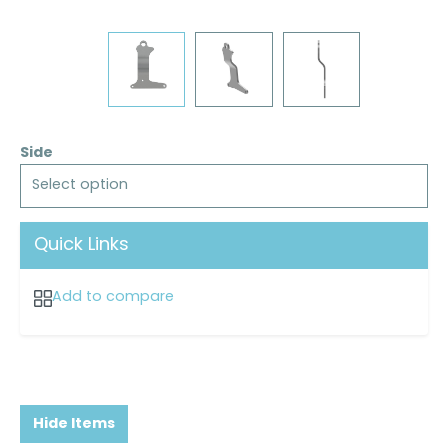
Side
Select option
Quick Links
Add to compare
Hide Items