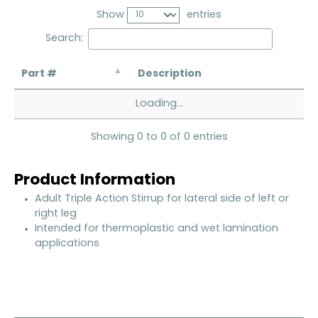
Show
entries
Search:
Part #
Description
Loading...
Showing 0 to 0 of 0 entries
Product Information
Adult Triple Action Stirrup for lateral side of left or
right leg
Intended for thermoplastic and wet lamination
applications