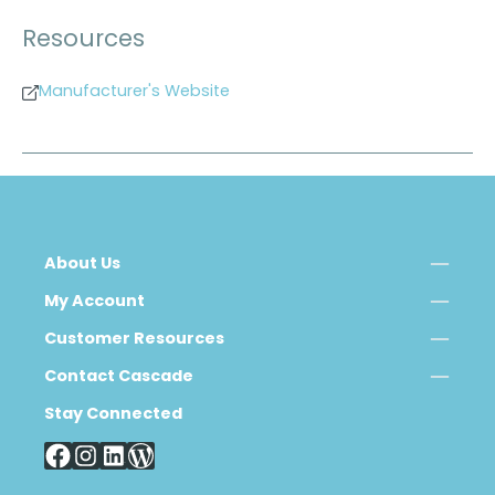
Resources
Manufacturer's Website
About Us
My Account
Customer Resources
Contact Cascade
Stay Connected