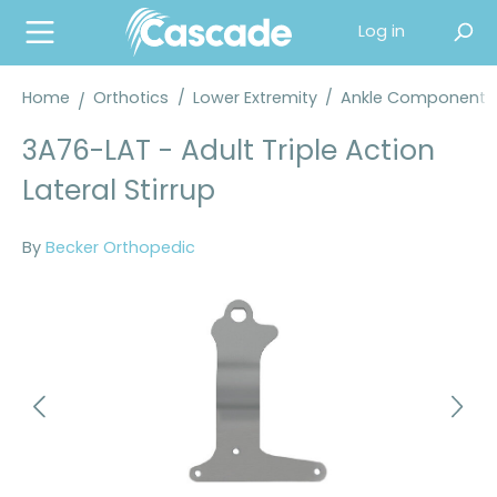
in content
Log in
Home
Orthotics
/
Lower Extremity
/
Ankle Components
3A76-LAT - Adult Triple Action
Lateral Stirrup
By
Becker Orthopedic
Skip image gallery