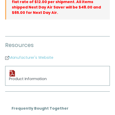
flat rate of $12.00 per shipment. All items
shipped Next Day Air Saver will be $48.00 and
$65.00 for Next Day Air.
Resources
Manufacturer's Website
Product Information
Skip product gallery
Frequently Bought Together