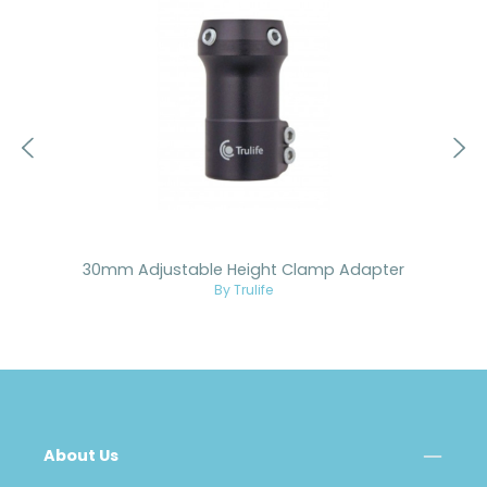
30mm Adjustable Height Clamp Adapter
By Trulife
About Us