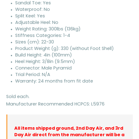
Sandal Toe: Yes
Waterproof: No
Split Keel: Yes
Adjustable Heel: No
Weight Rating: 300lbs (136kg)
Stiffness Categories: 1-4
Sizes (cm): 22-30
Product Weight (g): 330 (without Foot Shell)
Build Height: 4in (100mm)
Heel Height: 3/8in (9.5mm)
Connector: Male Pyramid
Trial Period: N/A
Warranty: 24 months from fit date
Sold each.
Manufacturer Recommended HCPCS: L5976
All items shipped ground, 2nd Day Air, and 3rd
Day Air direct from the manufacturer will be a