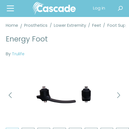
in content
Log in
Home
Prosthetics
/
Lower Extremity
/
Feet
/
Foot Suppl
Energy Foot
By
Trulife
Skip image gallery