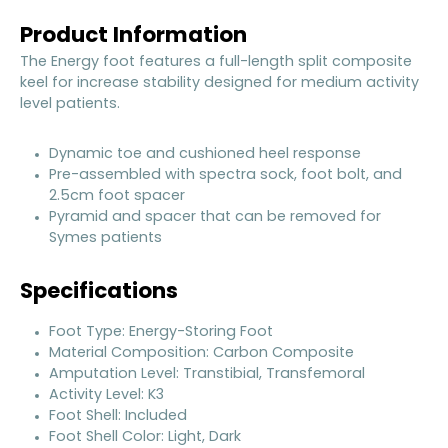
Product Information
The Energy foot features a full-length split composite
keel for increase stability designed for medium activity
level patients.
Dynamic toe and cushioned heel response
Pre-assembled with spectra sock, foot bolt, and
2.5cm foot spacer
Pyramid and spacer that can be removed for
Symes patients
Specifications
Foot Type: Energy-Storing Foot
Material Composition: Carbon Composite
Amputation Level: Transtibial, Transfemoral
Activity Level: K3
Foot Shell: Included
Foot Shell Color: Light, Dark