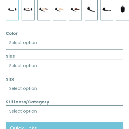
Color
Select option
Side
Select option
Size
Select option
Stiffness/Category
Select option
Quick Links