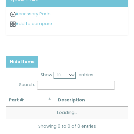
Accessory Parts
Add to compare
Hide Items
Show
entries
Search:
Part #
Description
Loading...
Showing 0 to 0 of 0 entries