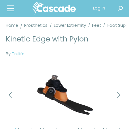
in content
Log in
Home
Prosthetics
/
Lower Extremity
/
Feet
/
Foot Suppl
Kinetic Edge with Pylon
By
Trulife
Skip image gallery