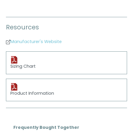
Resources
Manufacturer's Website
Sizing Chart
Product Information
Skip product gallery
Frequently Bought Together