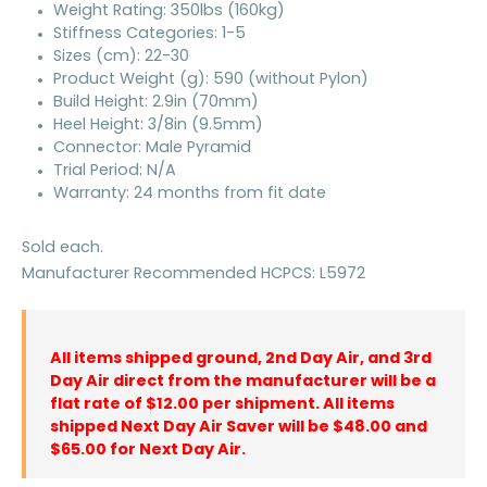
Weight Rating: 350lbs (160kg)
Stiffness Categories: 1-5
Sizes (cm): 22-30
Product Weight (g): 590 (without Pylon)
Build Height: 2.9in (70mm)
Heel Height: 3/8in (9.5mm)
Connector: Male Pyramid
Trial Period: N/A
Warranty: 24 months from fit date
Sold each.
Manufacturer Recommended HCPCS: L5972
All items shipped ground, 2nd Day Air, and 3rd
Day Air direct from the manufacturer will be a
flat rate of $12.00 per shipment. All items
shipped Next Day Air Saver will be $48.00 and
$65.00 for Next Day Air.