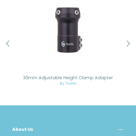
30mm Adjustable Height Clamp Adapter
By Trulife
About Us