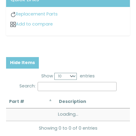
Replacement Parts
Add to compare
Hide Items
Show
entries
Search:
Part #
Description
Loading...
Showing 0 to 0 of 0 entries