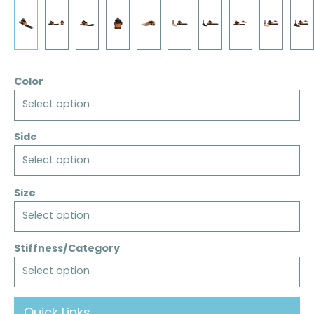
Color
Select option
Side
Select option
Size
Select option
Stiffness/Category
Select option
Quick Links