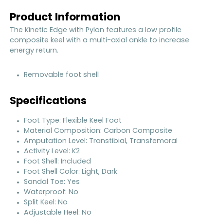
Product Information
The Kinetic Edge with Pylon features a low profile
composite keel with a multi-axial ankle to increase
energy return.
Removable foot shell
Specifications
Foot Type: Flexible Keel Foot
Material Composition: Carbon Composite
Amputation Level: Transtibial, Transfemoral
Activity Level: K2
Foot Shell: Included
Foot Shell Color: Light, Dark
Sandal Toe: Yes
Waterproof: No
Split Keel: No
Adjustable Heel: No