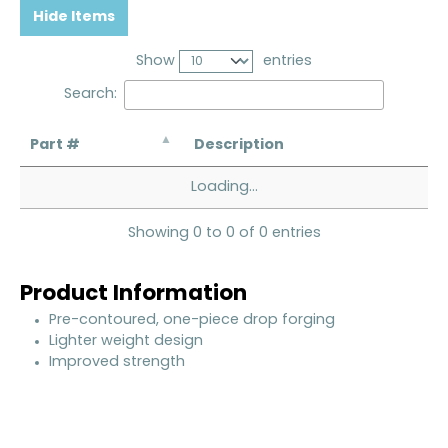
Hide Items
Show
entries
Search:
Part #
Description
Loading...
Showing 0 to 0 of 0 entries
Product Information
Pre-contoured, one-piece drop forging
Lighter weight design
Improved strength