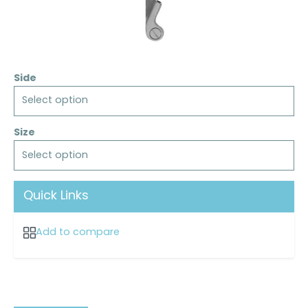
Side
Select option
Size
Select option
Quick Links
Add to compare