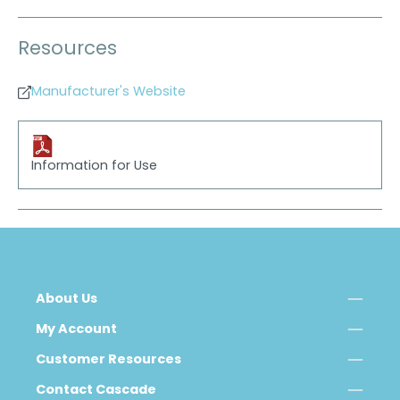
Resources
Manufacturer's Website
Information for Use
About Us
My Account
Customer Resources
Contact Cascade