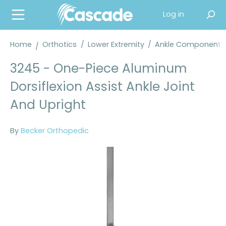
in content
Log in
Home
Orthotics
/
Lower Extremity
/
Ankle Components
3245 - One-Piece Aluminum
Dorsiflexion Assist Ankle Joint
And Upright
By
Becker Orthopedic
Skip image gallery