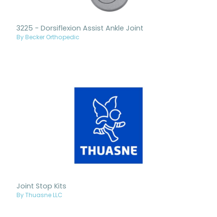
3225 - Dorsiflexion Assist Ankle Joint
By Becker Orthopedic
Joint Stop Kits
By Thuasne LLC