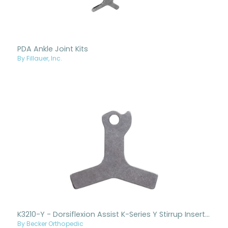
PDA Ankle Joint Kits
By Fillauer, Inc.
K3210-Y - Dorsiflexion Assist K-Series Y Stirrup Insert Only
By Becker Orthopedic