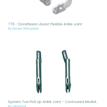
776 - Dorsiflexion Assist Flexible Ankle Joint
By Becker Orthopedic
System Toe Pick Up Ankle Joint - Contoured Medial, Straight Lateral
By ottobock