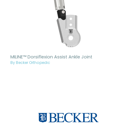
MILINE™ Dorsiflexion Assist Ankle Joint
By Becker Orthopedic