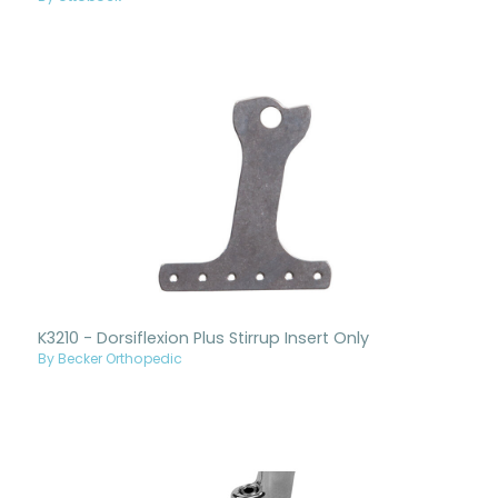
K3210 - Dorsiflexion Plus Stirrup Insert Only
By Becker Orthopedic