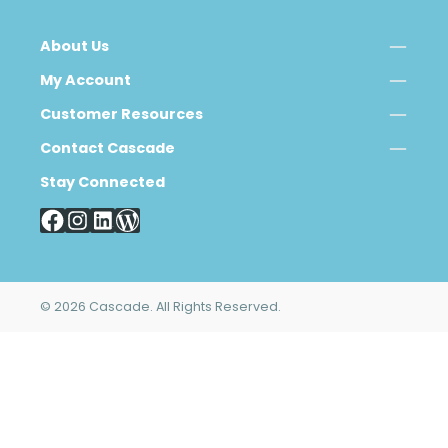
About Us
My Account
Customer Resources
Contact Cascade
Stay Connected
© 2026 Cascade. All Rights Reserved.