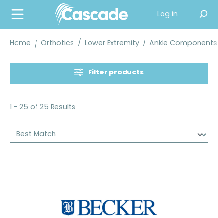
in content
Log in
Home
Orthotics
/
Lower Extremity
/
Ankle Components
Filter products
1 - 25 of 25 Results