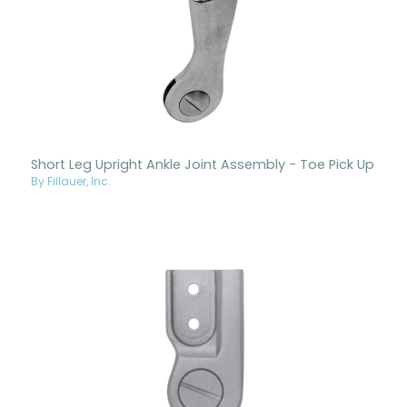
Short Leg Upright Ankle Joint Assembly - Toe Pick Up
By Fillauer, Inc.