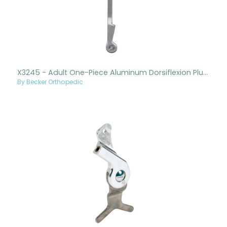
X3245 - Adult One-Piece Aluminum Dorsiflexion Plus Ankle Joint And Upright
By Becker Orthopedic