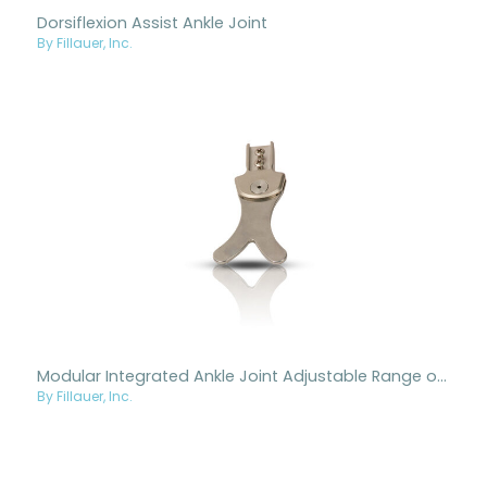
Dorsiflexion Assist Ankle Joint
By Fillauer, Inc.
Modular Integrated Ankle Joint Adjustable Range of Motion
By Fillauer, Inc.