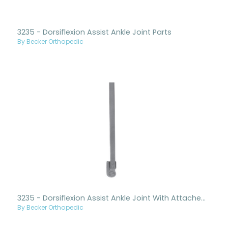
3235 - Dorsiflexion Assist Ankle Joint Parts
By Becker Orthopedic
3235 - Dorsiflexion Assist Ankle Joint With Attached Upright
By Becker Orthopedic