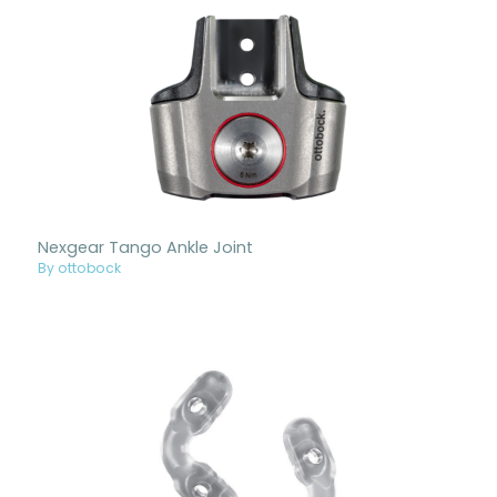
Nexgear Tango Ankle Joint
By ottobock