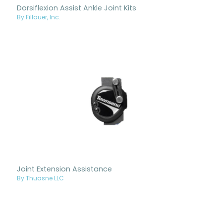
Dorsiflexion Assist Ankle Joint Kits
By Fillauer, Inc.
Joint Extension Assistance
By Thuasne LLC