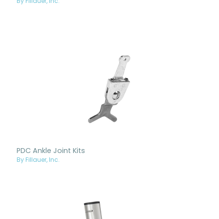
By Fillauer, Inc.
PDC Ankle Joint Kits
By Fillauer, Inc.