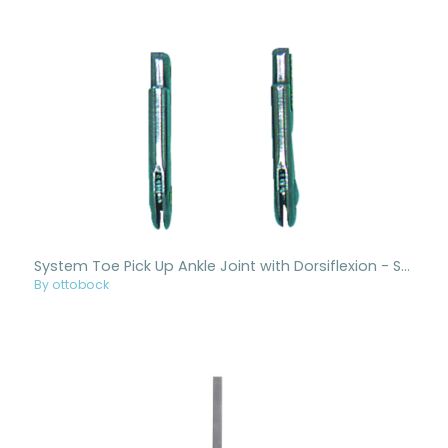
System Toe Pick Up Ankle Joint with Dorsiflexion - Straight Joints
By ottobock