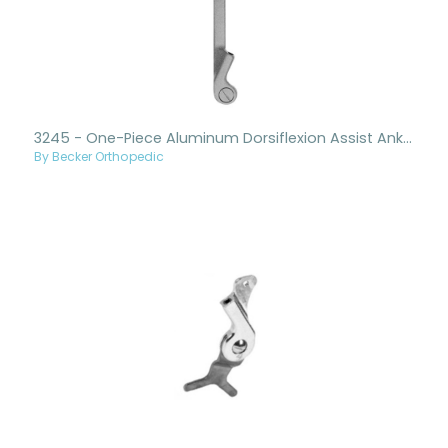
3245 - One-Piece Aluminum Dorsiflexion Assist Ankle Joint And Upright
By Becker Orthopedic