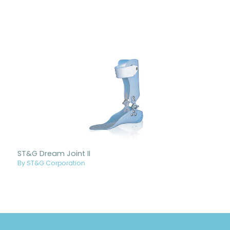
ST&G Dream Joint II
By ST&G Corporation