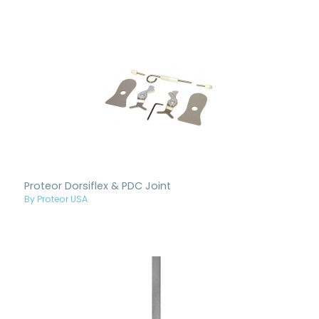
Proteor Dorsiflex & PDC Joint
By Proteor USA