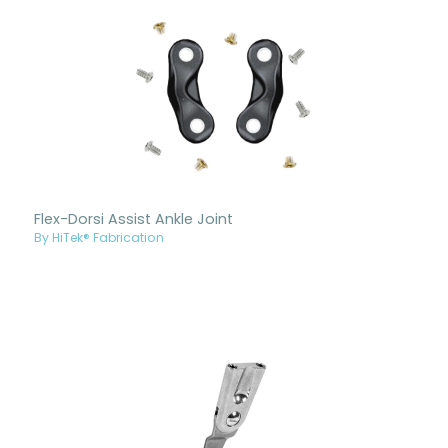
Flex-Dorsi Assist Ankle Joint
By HiTek® Fabrication