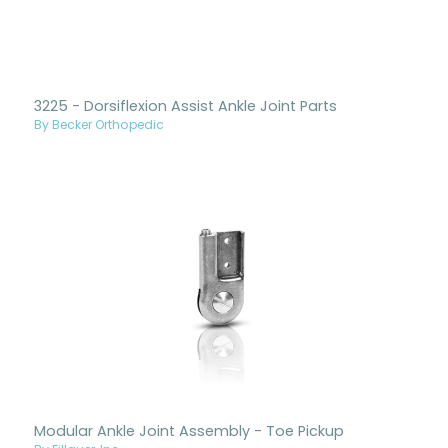
3225 - Dorsiflexion Assist Ankle Joint Parts
By Becker Orthopedic
Modular Ankle Joint Assembly - Toe Pickup